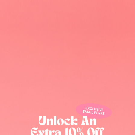
.
Home page
/
Holiday Collection
Best selling
Pure Kojic Scrub-Candy
Cane