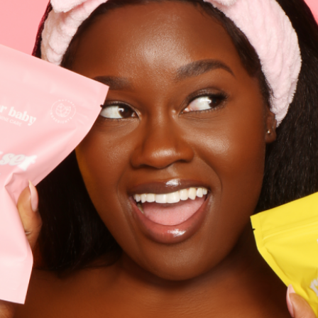
Search
FAQ's
Refund & Return Policy
Money Back Guarantee
Disclosure
Privacy Policy
Exchange Portal
Manage Membership
Sugarbaby Rewards Club
Shipping
Contact: 1 (888) 320-1732