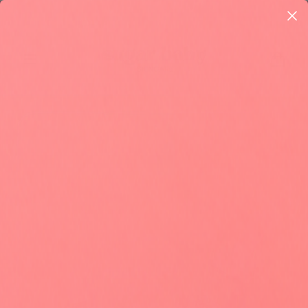
Skip to
Questions? Email us! help@sugarbabycare.co 🇺🇸
content
Cart